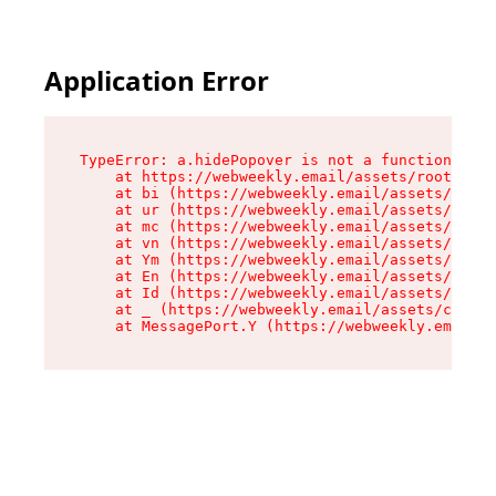
Application Error
TypeError: a.hidePopover is not a function

    at https://webweekly.email/assets/root-BbRG
    at bi (https://webweekly.email/assets/compo
    at ur (https://webweekly.email/assets/compo
    at mc (https://webweekly.email/assets/compo
    at vn (https://webweekly.email/assets/compo
    at Ym (https://webweekly.email/assets/compo
    at En (https://webweekly.email/assets/compo
    at Id (https://webweekly.email/assets/compo
    at _ (https://webweekly.email/assets/compon
    at MessagePort.Y (https://webweekly.email/a