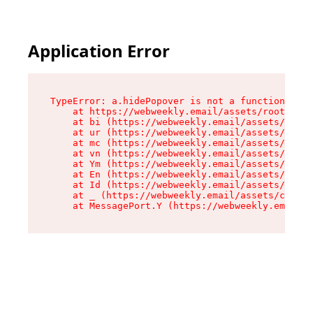
Application Error
TypeError: a.hidePopover is not a function

    at https://webweekly.email/assets/root-BbRG
    at bi (https://webweekly.email/assets/compo
    at ur (https://webweekly.email/assets/compo
    at mc (https://webweekly.email/assets/compo
    at vn (https://webweekly.email/assets/compo
    at Ym (https://webweekly.email/assets/compo
    at En (https://webweekly.email/assets/compo
    at Id (https://webweekly.email/assets/compo
    at _ (https://webweekly.email/assets/compon
    at MessagePort.Y (https://webweekly.email/a