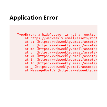
Application Error
TypeError: a.hidePopover is not a function

    at https://webweekly.email/assets/root-BbRG
    at bi (https://webweekly.email/assets/compo
    at ur (https://webweekly.email/assets/compo
    at mc (https://webweekly.email/assets/compo
    at vn (https://webweekly.email/assets/compo
    at Ym (https://webweekly.email/assets/compo
    at En (https://webweekly.email/assets/compo
    at Id (https://webweekly.email/assets/compo
    at _ (https://webweekly.email/assets/compon
    at MessagePort.Y (https://webweekly.email/a