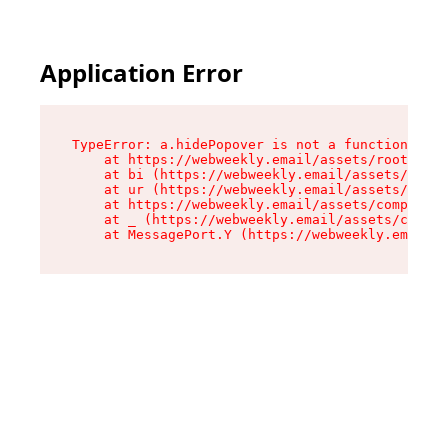
Application Error
TypeError: a.hidePopover is not a function

    at https://webweekly.email/assets/root-BbRG
    at bi (https://webweekly.email/assets/compo
    at ur (https://webweekly.email/assets/compo
    at https://webweekly.email/assets/component
    at _ (https://webweekly.email/assets/compon
    at MessagePort.Y (https://webweekly.email/a