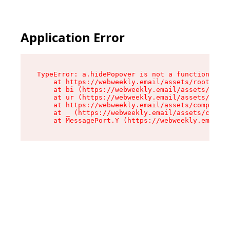
Application Error
TypeError: a.hidePopover is not a function

    at https://webweekly.email/assets/root-BbRG
    at bi (https://webweekly.email/assets/compo
    at ur (https://webweekly.email/assets/compo
    at https://webweekly.email/assets/component
    at _ (https://webweekly.email/assets/compon
    at MessagePort.Y (https://webweekly.email/a