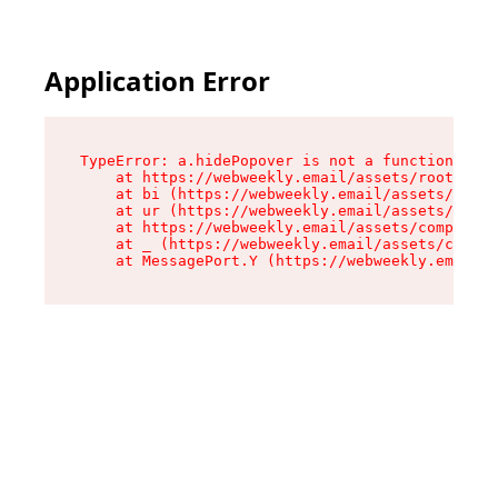
Application Error
TypeError: a.hidePopover is not a function

    at https://webweekly.email/assets/root-BbRG
    at bi (https://webweekly.email/assets/compo
    at ur (https://webweekly.email/assets/compo
    at https://webweekly.email/assets/component
    at _ (https://webweekly.email/assets/compon
    at MessagePort.Y (https://webweekly.email/a