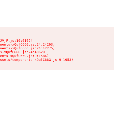
JVjF.js:10:61694

nents-xQufC66G.js:24:24263)

nents-xQufC66G.js:24:42275)

s-xQufC66G.js:24:40629

ents-xQufC66G.js:9:1584)

ssets/components-xQufC66G.js:9:1953)