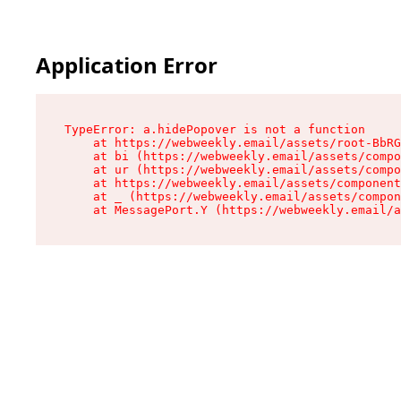
Application Error
TypeError: a.hidePopover is not a function

    at https://webweekly.email/assets/root-BbRG
    at bi (https://webweekly.email/assets/compo
    at ur (https://webweekly.email/assets/compo
    at https://webweekly.email/assets/component
    at _ (https://webweekly.email/assets/compon
    at MessagePort.Y (https://webweekly.email/a