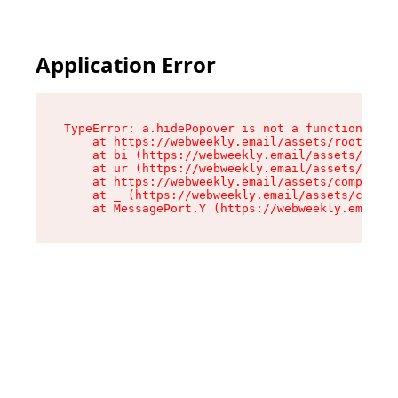
Application Error
TypeError: a.hidePopover is not a function

    at https://webweekly.email/assets/root-BbRG
    at bi (https://webweekly.email/assets/compo
    at ur (https://webweekly.email/assets/compo
    at https://webweekly.email/assets/component
    at _ (https://webweekly.email/assets/compon
    at MessagePort.Y (https://webweekly.email/a