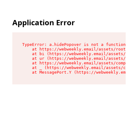
Application Error
TypeError: a.hidePopover is not a function

    at https://webweekly.email/assets/root-BbRG
    at bi (https://webweekly.email/assets/compo
    at ur (https://webweekly.email/assets/compo
    at https://webweekly.email/assets/component
    at _ (https://webweekly.email/assets/compon
    at MessagePort.Y (https://webweekly.email/a