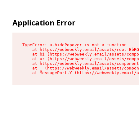
Application Error
TypeError: a.hidePopover is not a function

    at https://webweekly.email/assets/root-BbRG
    at bi (https://webweekly.email/assets/compo
    at ur (https://webweekly.email/assets/compo
    at https://webweekly.email/assets/component
    at _ (https://webweekly.email/assets/compon
    at MessagePort.Y (https://webweekly.email/a