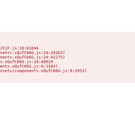
JVjF.js:10:61694

nents-xQufC66G.js:24:24263)

nents-xQufC66G.js:24:42275)

s-xQufC66G.js:24:40629

ents-xQufC66G.js:9:1584)

ssets/components-xQufC66G.js:9:1953)