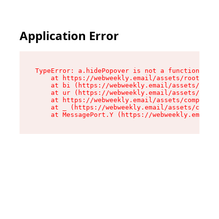
Application Error
TypeError: a.hidePopover is not a function

    at https://webweekly.email/assets/root-BbRG
    at bi (https://webweekly.email/assets/compo
    at ur (https://webweekly.email/assets/compo
    at https://webweekly.email/assets/component
    at _ (https://webweekly.email/assets/compon
    at MessagePort.Y (https://webweekly.email/a