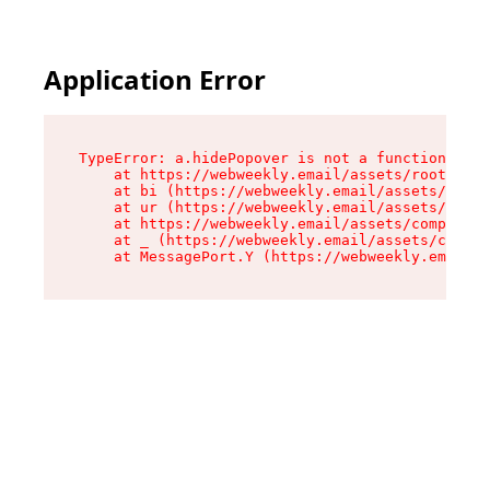
Application Error
TypeError: a.hidePopover is not a function

    at https://webweekly.email/assets/root-BbRG
    at bi (https://webweekly.email/assets/compo
    at ur (https://webweekly.email/assets/compo
    at https://webweekly.email/assets/component
    at _ (https://webweekly.email/assets/compon
    at MessagePort.Y (https://webweekly.email/a