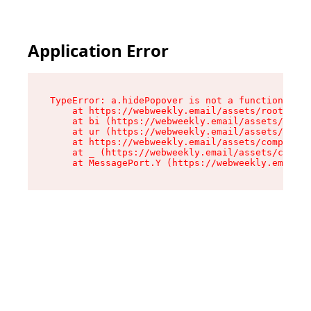
Application Error
TypeError: a.hidePopover is not a function

    at https://webweekly.email/assets/root-BbRG
    at bi (https://webweekly.email/assets/compo
    at ur (https://webweekly.email/assets/compo
    at https://webweekly.email/assets/component
    at _ (https://webweekly.email/assets/compon
    at MessagePort.Y (https://webweekly.email/a