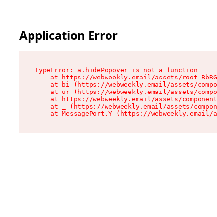
Application Error
TypeError: a.hidePopover is not a function

    at https://webweekly.email/assets/root-BbRG
    at bi (https://webweekly.email/assets/compo
    at ur (https://webweekly.email/assets/compo
    at https://webweekly.email/assets/component
    at _ (https://webweekly.email/assets/compon
    at MessagePort.Y (https://webweekly.email/a