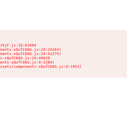
JVjF.js:10:61694

nents-xQufC66G.js:24:24263)

nents-xQufC66G.js:24:42275)

s-xQufC66G.js:24:40629

ents-xQufC66G.js:9:1584)

ssets/components-xQufC66G.js:9:1953)