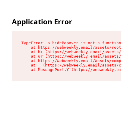
Application Error
TypeError: a.hidePopover is not a function

    at https://webweekly.email/assets/root-BbRG
    at bi (https://webweekly.email/assets/compo
    at ur (https://webweekly.email/assets/compo
    at https://webweekly.email/assets/component
    at _ (https://webweekly.email/assets/compon
    at MessagePort.Y (https://webweekly.email/a