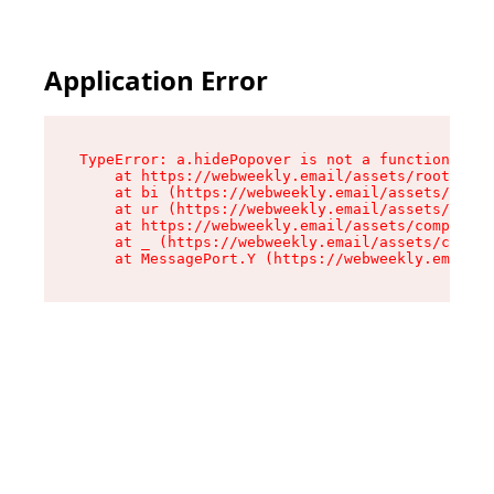
Application Error
TypeError: a.hidePopover is not a function

    at https://webweekly.email/assets/root-BbRG
    at bi (https://webweekly.email/assets/compo
    at ur (https://webweekly.email/assets/compo
    at https://webweekly.email/assets/component
    at _ (https://webweekly.email/assets/compon
    at MessagePort.Y (https://webweekly.email/a