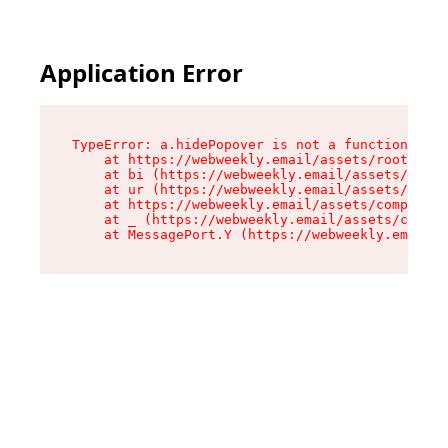
Application Error
TypeError: a.hidePopover is not a function

    at https://webweekly.email/assets/root-BbRG
    at bi (https://webweekly.email/assets/compo
    at ur (https://webweekly.email/assets/compo
    at https://webweekly.email/assets/component
    at _ (https://webweekly.email/assets/compon
    at MessagePort.Y (https://webweekly.email/a