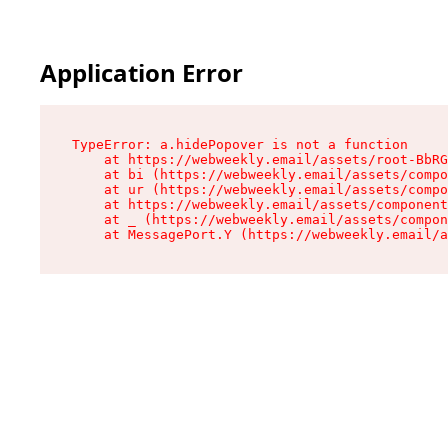
Application Error
TypeError: a.hidePopover is not a function

    at https://webweekly.email/assets/root-BbRG
    at bi (https://webweekly.email/assets/compo
    at ur (https://webweekly.email/assets/compo
    at https://webweekly.email/assets/component
    at _ (https://webweekly.email/assets/compon
    at MessagePort.Y (https://webweekly.email/a