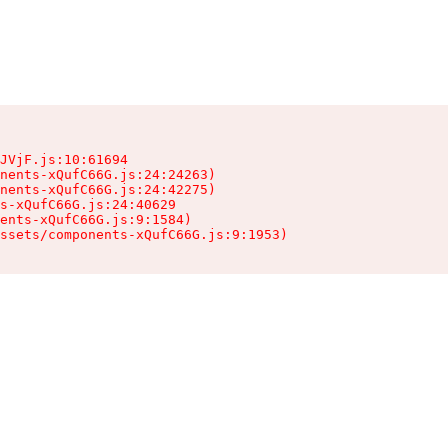
JVjF.js:10:61694

nents-xQufC66G.js:24:24263)

nents-xQufC66G.js:24:42275)

s-xQufC66G.js:24:40629

ents-xQufC66G.js:9:1584)

ssets/components-xQufC66G.js:9:1953)