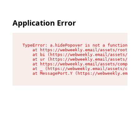
Application Error
TypeError: a.hidePopover is not a function

    at https://webweekly.email/assets/root-BbRG
    at bi (https://webweekly.email/assets/compo
    at ur (https://webweekly.email/assets/compo
    at https://webweekly.email/assets/component
    at _ (https://webweekly.email/assets/compon
    at MessagePort.Y (https://webweekly.email/a