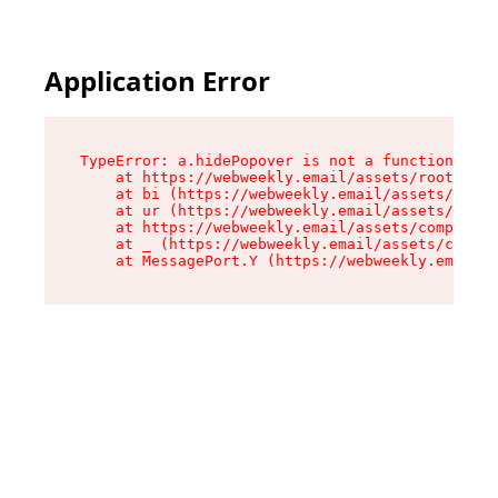
Application Error
TypeError: a.hidePopover is not a function

    at https://webweekly.email/assets/root-BbRG
    at bi (https://webweekly.email/assets/compo
    at ur (https://webweekly.email/assets/compo
    at https://webweekly.email/assets/component
    at _ (https://webweekly.email/assets/compon
    at MessagePort.Y (https://webweekly.email/a