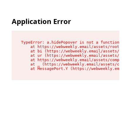
Application Error
TypeError: a.hidePopover is not a function

    at https://webweekly.email/assets/root-BbRG
    at bi (https://webweekly.email/assets/compo
    at ur (https://webweekly.email/assets/compo
    at https://webweekly.email/assets/component
    at _ (https://webweekly.email/assets/compon
    at MessagePort.Y (https://webweekly.email/a