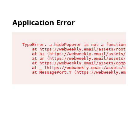
Application Error
TypeError: a.hidePopover is not a function

    at https://webweekly.email/assets/root-BbRG
    at bi (https://webweekly.email/assets/compo
    at ur (https://webweekly.email/assets/compo
    at https://webweekly.email/assets/component
    at _ (https://webweekly.email/assets/compon
    at MessagePort.Y (https://webweekly.email/a