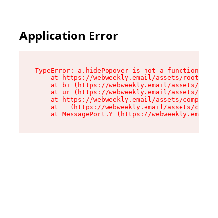
Application Error
TypeError: a.hidePopover is not a function

    at https://webweekly.email/assets/root-BbRG
    at bi (https://webweekly.email/assets/compo
    at ur (https://webweekly.email/assets/compo
    at https://webweekly.email/assets/component
    at _ (https://webweekly.email/assets/compon
    at MessagePort.Y (https://webweekly.email/a