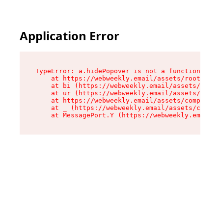
Application Error
TypeError: a.hidePopover is not a function

    at https://webweekly.email/assets/root-BbRG
    at bi (https://webweekly.email/assets/compo
    at ur (https://webweekly.email/assets/compo
    at https://webweekly.email/assets/component
    at _ (https://webweekly.email/assets/compon
    at MessagePort.Y (https://webweekly.email/a