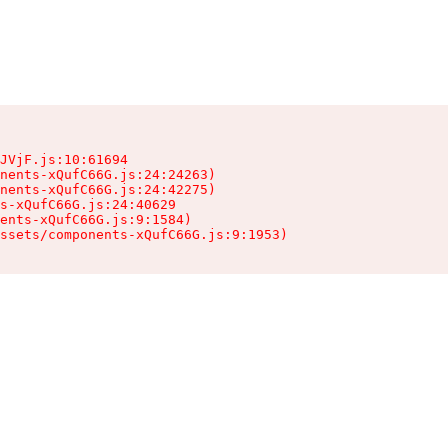
JVjF.js:10:61694

nents-xQufC66G.js:24:24263)

nents-xQufC66G.js:24:42275)

s-xQufC66G.js:24:40629

ents-xQufC66G.js:9:1584)

ssets/components-xQufC66G.js:9:1953)