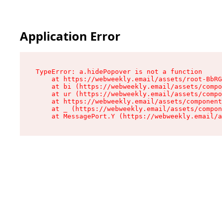
Application Error
TypeError: a.hidePopover is not a function

    at https://webweekly.email/assets/root-BbRG
    at bi (https://webweekly.email/assets/compo
    at ur (https://webweekly.email/assets/compo
    at https://webweekly.email/assets/component
    at _ (https://webweekly.email/assets/compon
    at MessagePort.Y (https://webweekly.email/a