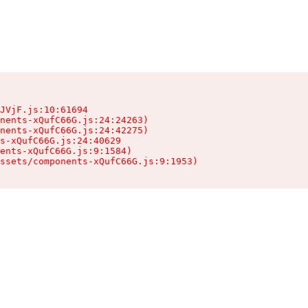
JVjF.js:10:61694

nents-xQufC66G.js:24:24263)

nents-xQufC66G.js:24:42275)

s-xQufC66G.js:24:40629

ents-xQufC66G.js:9:1584)

ssets/components-xQufC66G.js:9:1953)