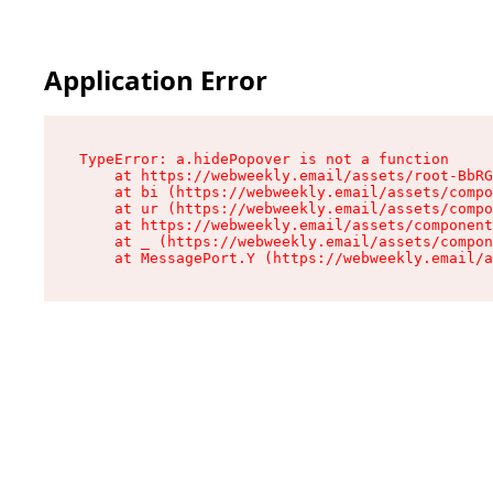
Application Error
TypeError: a.hidePopover is not a function

    at https://webweekly.email/assets/root-BbRG
    at bi (https://webweekly.email/assets/compo
    at ur (https://webweekly.email/assets/compo
    at https://webweekly.email/assets/component
    at _ (https://webweekly.email/assets/compon
    at MessagePort.Y (https://webweekly.email/a