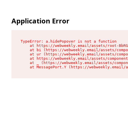
Application Error
TypeError: a.hidePopover is not a function

    at https://webweekly.email/assets/root-BbRG
    at bi (https://webweekly.email/assets/compo
    at ur (https://webweekly.email/assets/compo
    at https://webweekly.email/assets/component
    at _ (https://webweekly.email/assets/compon
    at MessagePort.Y (https://webweekly.email/a