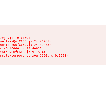
JVjF.js:10:61694

nents-xQufC66G.js:24:24263)

nents-xQufC66G.js:24:42275)

s-xQufC66G.js:24:40629

ents-xQufC66G.js:9:1584)

ssets/components-xQufC66G.js:9:1953)