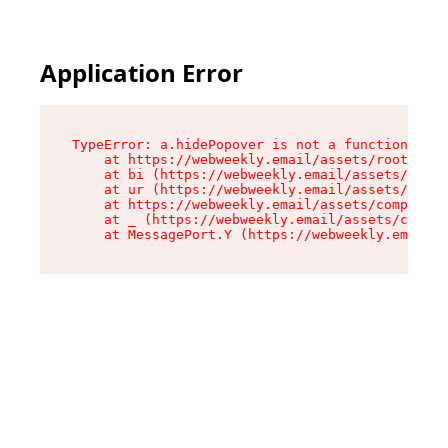
Application Error
TypeError: a.hidePopover is not a function

    at https://webweekly.email/assets/root-BbRG
    at bi (https://webweekly.email/assets/compo
    at ur (https://webweekly.email/assets/compo
    at https://webweekly.email/assets/component
    at _ (https://webweekly.email/assets/compon
    at MessagePort.Y (https://webweekly.email/a