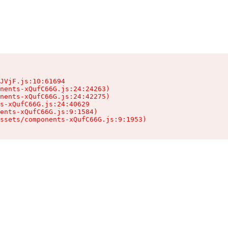
JVjF.js:10:61694

nents-xQufC66G.js:24:24263)

nents-xQufC66G.js:24:42275)

s-xQufC66G.js:24:40629

ents-xQufC66G.js:9:1584)

ssets/components-xQufC66G.js:9:1953)