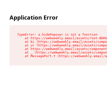
Application Error
TypeError: a.hidePopover is not a function

    at https://webweekly.email/assets/root-BbRG
    at bi (https://webweekly.email/assets/compo
    at ur (https://webweekly.email/assets/compo
    at https://webweekly.email/assets/component
    at _ (https://webweekly.email/assets/compon
    at MessagePort.Y (https://webweekly.email/a